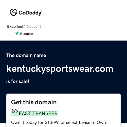
Excellent
4.5 out of 5
The domain name
kentuckysportswear.com
is for sale!
Get this domain
FAST TRANSFER
Own it today for $1,899, or select Lease to Own.