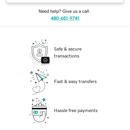
Need help? Give us a call.
480-651-9741
Safe & secure
transactions
Fast & easy transfers
Hassle free payments