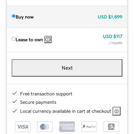
Buy now
USD
$1,899
USD
$117
Lease to own
/ month
Next
Free transaction support
Secure payments
Local currency available in cart at checkout